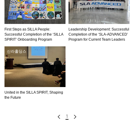
First Steps as SILLA People:
Leadership Development: Successful
Successful Completion of the ‘SILLA
Completion of the ‘SLA-ADVANCED’
SPIRIT’ Onboarding Program
Program for Current Team Leaders
신라홀딩스
United in the SILLA SPIRIT, Shaping
the Future
1