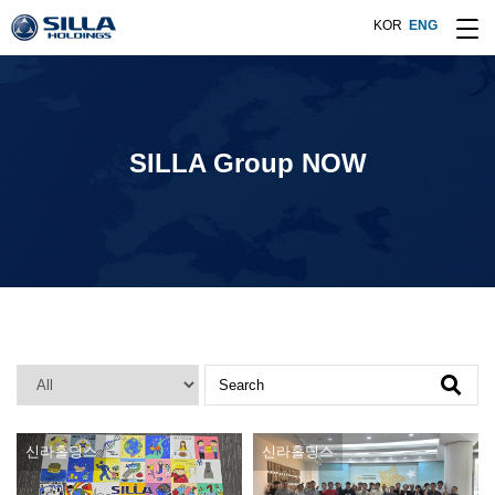
KOR
ENG
SILLA Group NOW
Search
신라홀딩스
신라홀딩스