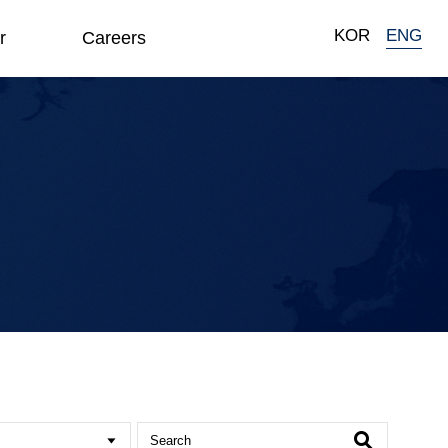
KOR
ENG
r
Careers
Search