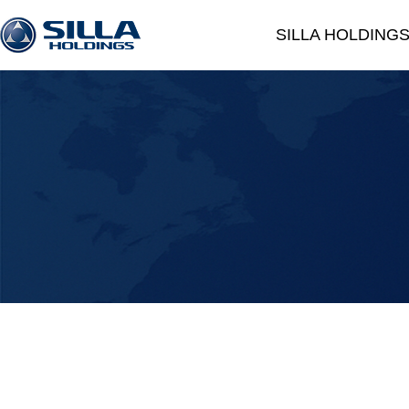
SILLA HOLDING