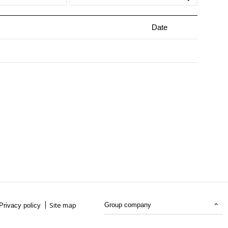
Date
Site map
Group company
Privacy policy