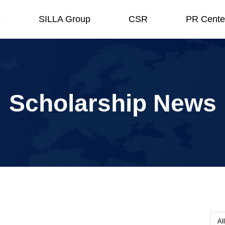
S
SILLA Group
CSR
PR Cente
Scholarship News
All