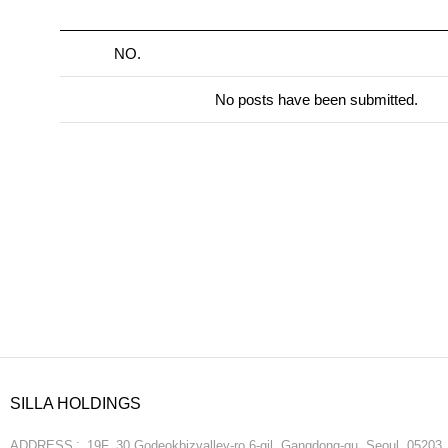
NO.
No posts have been submitted.
SILLA HOLDINGS
ADDRESS
19F, 30 Godeokbizvalley-ro 6-gil, Gangdong-gu, Seoul, 05203,