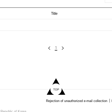
Title
1
TOP
Rejection of unauthorized e-mail collection
 Republic of Korea